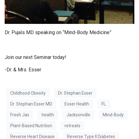
Dr. Pujals MD speaking on “Mind-Body Medicine”
Join our next Seminar today!
-Dr. & Mrs. Esser
Childhood Obesity
Dr. Stephan Esser
Dr. Stephan Esser MD
Esser Health
FL.
Fresh Jax
health
Jacksonville
Mind-Body
Plant-Based Nutrition
retreats
Reverse Heart Disease
Reverse Type II Diabetes