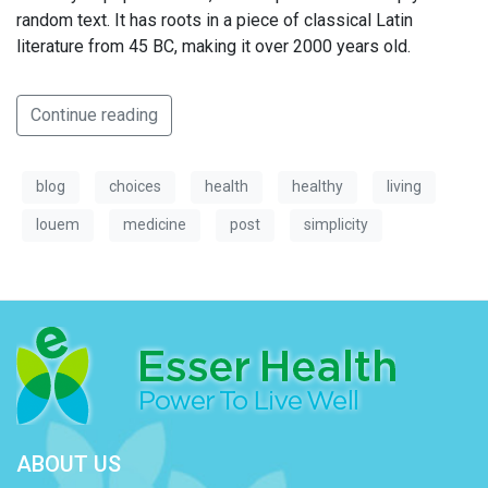
random text. It has roots in a piece of classical Latin
literature from 45 BC, making it over 2000 years old.
Continue reading
blog
choices
health
healthy
living
louem
medicine
post
simplicity
ABOUT US