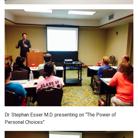
Dr. Stephan Esser M.D. presenting on “The Power of
Personal Choices”