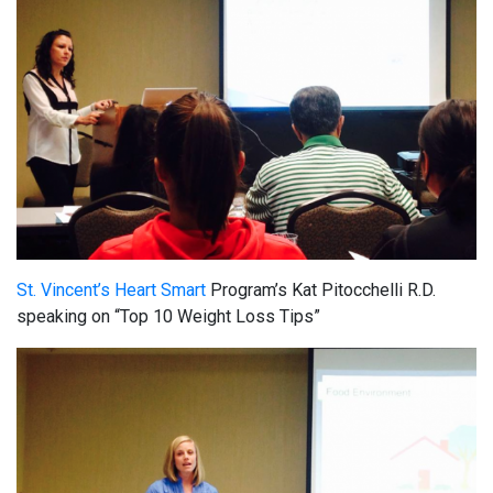
St. Vincent’s Heart Smart
Program’s Kat Pitocchelli R.D.
speaking on “Top 10 Weight Loss Tips”