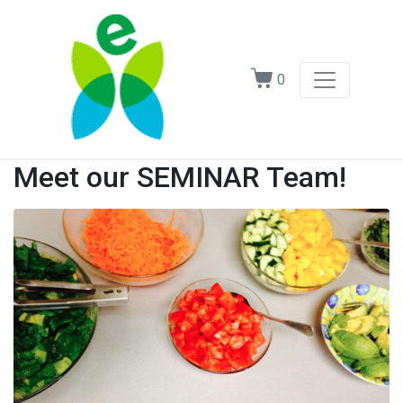
0
Meet our SEMINAR Team!