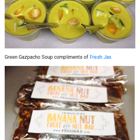
Green Gazpacho Soup compliments of
Fresh Jax.