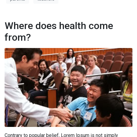
Where does health come
from?
Contrary to popular belief, Lorem Ipsum is not simply