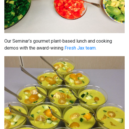
Our Seminar’s gourmet plant-based lunch and cooking
demos with the award-wining
Fresh Jax team.