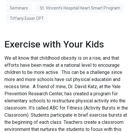
Seminars
St. Vincent's Hospital Heart Smart Program
Tiffany Esser CPT
Exercise with Your Kids
We all know that childhood obesity is on a rise, and that
efforts have been made at a national level to encourage
children to be more active. This can be a challenge since
more and more schools have cut physical education and
recess time. A friend of mine, Dr. David Katz, at the Yale
Prevention Research Center, has created a program for
elementary schools to restructure physical activity into the
classroom. It’s called ABC for Fitness (Activity Bursts in the
Classroom). Students participate in brief exercise bursts at
the beginning of each class. Teachers create a classroom
environment that nurtures the students to focus with this