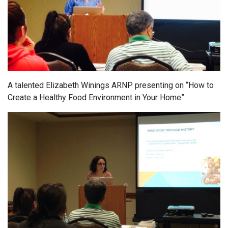
A talented Elizabeth Winings ARNP presenting on “How to
Create a Healthy Food Environment in Your Home”