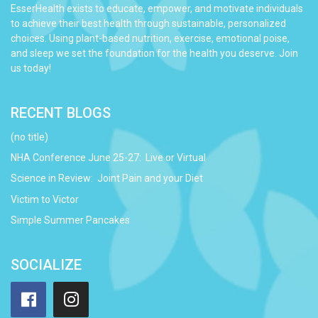
EsserHealth exists to educate, empower, and motivate individuals
to achieve their best health through sustainable, personalized
choices. Using plant-based nutrition, exercise, emotional poise,
and sleep we set the foundation for the health you deserve. Join
us today!
RECENT BLOGS
(no title)
NHA Conference June 25-27: Live or Virtual
Science in Review: Joint Pain and your Diet
Victim to Victor
Simple Summer Pancakes
SOCIALIZE
Facebook
Instagram