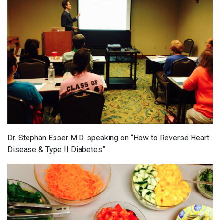
Dr. Stephan Esser M.D. speaking on “How to Reverse Heart
Disease & Type II Diabetes”