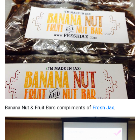
Banana Nut & Fruit Bars compliments of
Fresh Jax
.