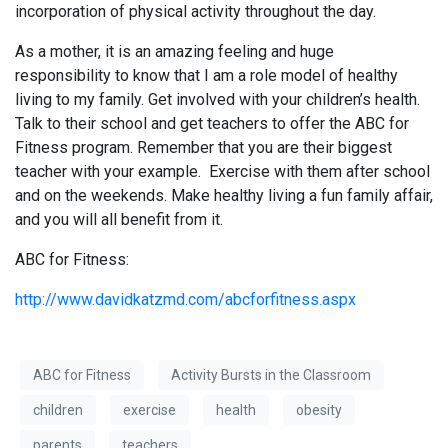
incorporation of physical activity throughout the day.
As a mother, it is an amazing feeling and huge
responsibility to know that I am a role model of healthy
living to my family. Get involved with your children’s health.
Talk to their school and get teachers to offer the ABC for
Fitness program. Remember that you are their biggest
teacher with your example. Exercise with them after school
and on the weekends. Make healthy living a fun family affair,
and you will all benefit from it.
ABC for Fitness:
http://www.davidkatzmd.com/abcforfitness.aspx
ABC for Fitness
Activity Bursts in the Classroom
children
exercise
health
obesity
parents
teachers