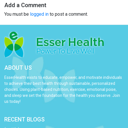
Add a Comment
You must be
logged in
to post a comment.
ABOUT US
EsserHealth exists to educate, empower, and motivate individuals
to achieve their best health through sustainable, personalized
choices. Using plant-based nutrition, exercise, emotional poise,
and sleep we set the foundation for the health you deserve. Join
us today!
RECENT BLOGS