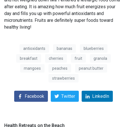
after eating. It is amazing how much fruit energizes your
day and fills you up with powerful antioxidants and
micronutrients. Fruits are definitely super foods toward
healthy living!
antioxidants
bananas
blueberries
breakfast
cherries
fruit
granola
mangoes
peaches
peanut butter
strawberries
Facebook
Twitter
LinkedIn
Health Retreats on the Beach