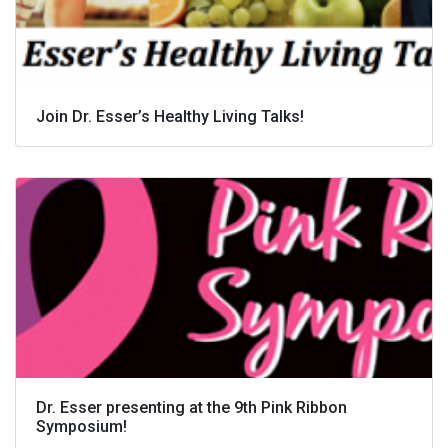
Join Dr. Esser’s Healthy Living Talks!
Dr. Esser presenting at the 9th Pink Ribbon
Symposium!