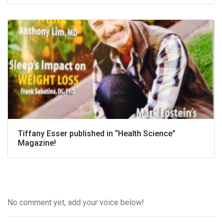
Tiffany Esser published in “Health Science”
Magazine!
No comment yet, add your voice below!