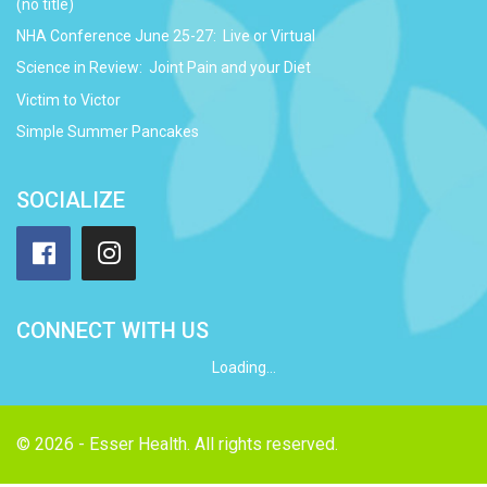
(no title)
NHA Conference June 25-27: Live or Virtual
Science in Review: Joint Pain and your Diet
Victim to Victor
Simple Summer Pancakes
SOCIALIZE
Facebook
Instagram
CONNECT WITH US
Loading...
© 2026 - Esser Health. All rights reserved.