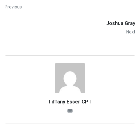
Previous
Joshua Gray
Next
Tiffany Esser CPT