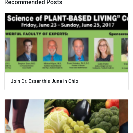
Recommended Posts
Join Dr. Esser this June in Ohio!