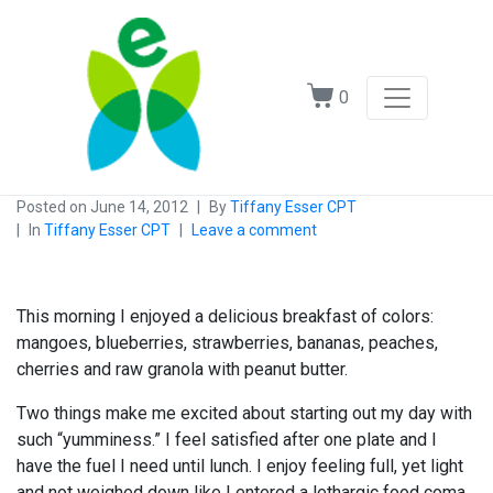
0
Posted on
June 14, 2012
By
Tiffany Esser CPT
In
Tiffany Esser CPT
Leave a comment
This morning I enjoyed a delicious breakfast of colors:
mangoes, blueberries, strawberries, bananas, peaches,
cherries and raw granola with peanut butter.
Two things make me excited about starting out my day with
such “yumminess.” I feel satisfied after one plate and I
have the fuel I need until lunch. I enjoy feeling full, yet light
and not weighed down like I entered a lethargic food coma