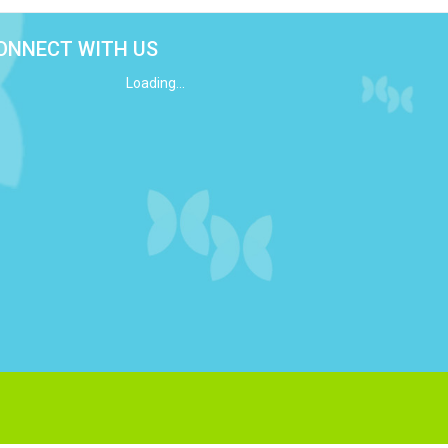
ONNECT WITH US
Loading...