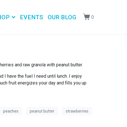
HOP
EVENTS
OUR BLOG
0
erries and raw granola with peanut butter.
I have the fuel I need until lunch. I enjoy
much fruit energizes your day and fills you up
peaches
peanut butter
strawberries