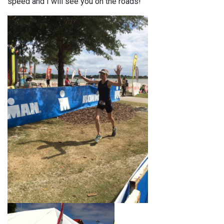
speed and I will see you on the roads!