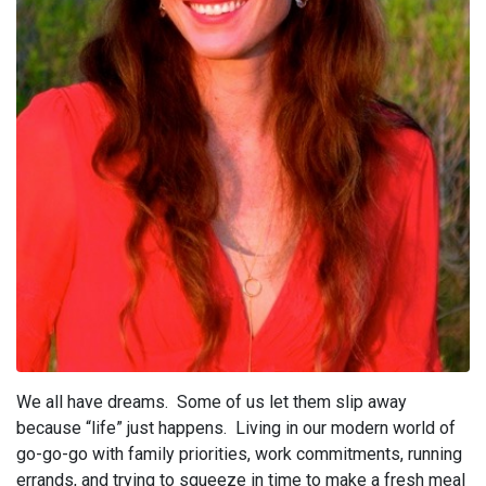
We all have dreams. Some of us let them slip away
because “life” just happens. Living in our modern world of
go-go-go with family priorities, work commitments, running
errands, and trying to squeeze in time to make a fresh meal