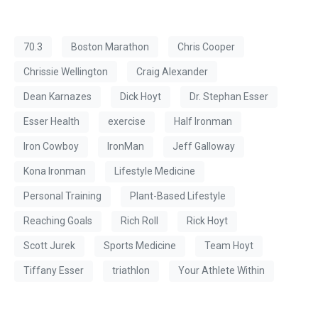
70.3
Boston Marathon
Chris Cooper
Chrissie Wellington
Craig Alexander
Dean Karnazes
Dick Hoyt
Dr. Stephan Esser
Esser Health
exercise
Half Ironman
Iron Cowboy
IronMan
Jeff Galloway
Kona Ironman
Lifestyle Medicine
Personal Training
Plant-Based Lifestyle
Reaching Goals
Rich Roll
Rick Hoyt
Scott Jurek
Sports Medicine
Team Hoyt
Tiffany Esser
triathlon
Your Athlete Within