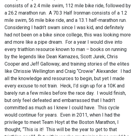
consists of a 2.4 mile swim, 112 mile bike ride, followed by
a 26.2 marathon run. A 70.3 Half Ironman consists of a 1.2
mile swim, 56 mile bike ride, and a 13.1 half-marathon run.
Considering I hadn’t swam since I was kid, and definitely
had not been on a bike since college, this was looking more
and more like a pipe dream. For a year I would dive into
every triathlon resource known to man – books on running
by the legends like Dean Karnazes, Scott Jurek, Chris
Cooper and Jeff Galloway; and training stories of the elites
like Chrissie Wellington and Craig “Crowie” Alexander. I had
all the knowledge and resources to begin, but yet I made
every excuse to not train. Heck, I’d sign up for a 10K and
barely run a few miles before the race day. I would finish,
but only feel defeated and embarrassed that I hadn’t
committed as much as I knew I could have. This cycle
would continue for years. Even in 2011, when I had the
privilege to meet Team Hoyt at the Boston Marathon, I
thought, “This is it! This will be the year to get to that