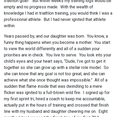
triathlon goal!” But within weeks my training logs would be
empty and no progress made. With the wealth of
knowledge I had in triathlon training, you would think I was a
professional athlete. But I had never ignited that athlete
within.
Years passed by, and our daughter was born. You know, a
funny thing happens when you become a mother. You start
to view the world differently and all of a sudden your
priorities are in check. You live to serve. You look into your
child’s eyes and your heart says, “Dude, I’ve got to get it
together so she can grow up with a stellar role model. So
she can know that any goal is not too great, and she can
achieve what she once thought was impossible.” All of a
sudden that flame inside that was dwindling to a mere
flicker was ignited to a full-blown wild fire. I signed up for
my first sprint tri, hired a coach to keep me accountable,
actually put in the hours of training and crossed that finish
line with my husband and daughter cheering me on. Eight