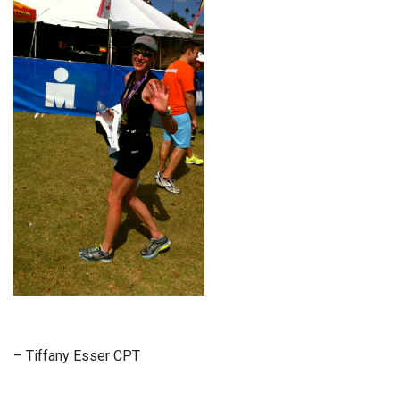
– Tiffany Esser CPT