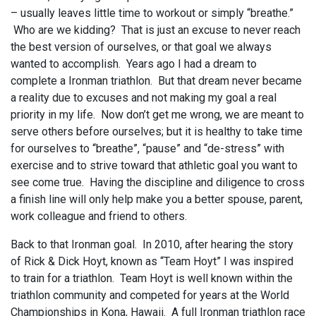
– usually leaves little time to workout or simply “breathe.”
Who are we kidding? That is just an excuse to never reach
the best version of ourselves, or that goal we always
wanted to accomplish. Years ago I had a dream to
complete a Ironman triathlon. But that dream never became
a reality due to excuses and not making my goal a real
priority in my life. Now don’t get me wrong, we are meant to
serve others before ourselves; but it is healthy to take time
for ourselves to “breathe”, “pause” and “de-stress” with
exercise and to strive toward that athletic goal you want to
see come true. Having the discipline and diligence to cross
a finish line will only help make you a better spouse, parent,
work colleague and friend to others.
Back to that Ironman goal. In 2010, after hearing the story
of Rick & Dick Hoyt, known as “Team Hoyt” I was inspired
to train for a triathlon. Team Hoyt is well known within the
triathlon community and competed for years at the World
Championships in Kona, Hawaii. A full Ironman triathlon race