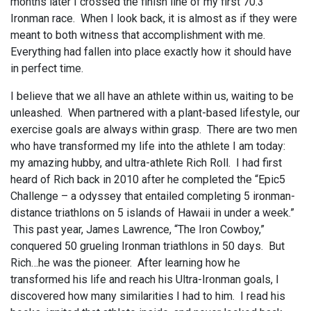
months later I crossed the finish line of my first 70.3
Ironman race. When I look back, it is almost as if they were
meant to both witness that accomplishment with me.
Everything had fallen into place exactly how it should have
in perfect time.
I believe that we all have an athlete within us, waiting to be
unleashed. When partnered with a plant-based lifestyle, our
exercise goals are always within grasp. There are two men
who have transformed my life into the athlete I am today:
my amazing hubby, and ultra-athlete Rich Roll. I had first
heard of Rich back in 2010 after he completed the “Epic5
Challenge – a odyssey that entailed completing 5 ironman-
distance triathlons on 5 islands of Hawaii in under a week.”
This past year, James Lawrence, “The Iron Cowboy,”
conquered 50 grueling Ironman triathlons in 50 days. But
Rich…he was the pioneer. After learning how he
transformed his life and reach his Ultra-Ironman goals, I
discovered how many similarities I had to him. I read his