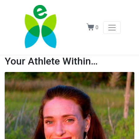
0
Your Athlete Within…