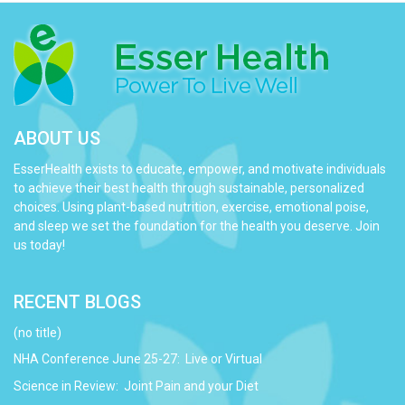
ABOUT US
EsserHealth exists to educate, empower, and motivate individuals
to achieve their best health through sustainable, personalized
choices. Using plant-based nutrition, exercise, emotional poise,
and sleep we set the foundation for the health you deserve. Join
us today!
RECENT BLOGS
(no title)
NHA Conference June 25-27: Live or Virtual
Science in Review: Joint Pain and your Diet