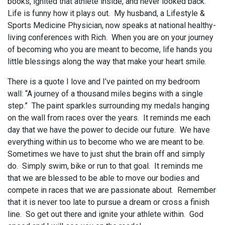
books, ignited that athlete inside, and never looked back.
Life is funny how it plays out. My husband, a Lifestyle &
Sports Medicine Physician, now speaks at national healthy-
living conferences with Rich. When you are on your journey
of becoming who you are meant to become, life hands you
little blessings along the way that make your heart smile.
There is a quote I love and I’ve painted on my bedroom
wall: “A journey of a thousand miles begins with a single
step.” The paint sparkles surrounding my medals hanging
on the wall from races over the years. It reminds me each
day that we have the power to decide our future. We have
everything within us to become who we are meant to be.
Sometimes we have to just shut the brain off and simply
do. Simply swim, bike or run to that goal. It reminds me
that we are blessed to be able to move our bodies and
compete in races that we are passionate about. Remember
that it is never too late to pursue a dream or cross a finish
line. So get out there and ignite your athlete within. God