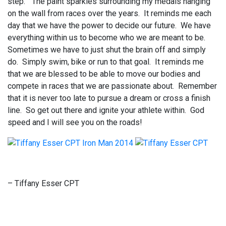
step.” The paint sparkles surrounding my medals hanging
on the wall from races over the years. It reminds me each
day that we have the power to decide our future. We have
everything within us to become who we are meant to be.
Sometimes we have to just shut the brain off and simply
do. Simply swim, bike or run to that goal. It reminds me
that we are blessed to be able to move our bodies and
compete in races that we are passionate about. Remember
that it is never too late to pursue a dream or cross a finish
line. So get out there and ignite your athlete within. God
speed and I will see you on the roads!
– Tiffany Esser CPT