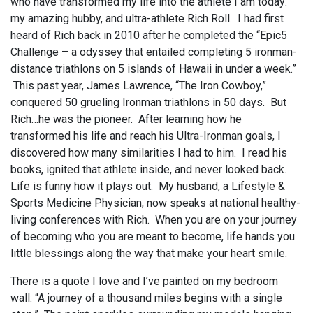
who have transformed my life into the athlete I am today:
my amazing hubby, and ultra-athlete Rich Roll. I had first
heard of Rich back in 2010 after he completed the “Epic5
Challenge – a odyssey that entailed completing 5 ironman-
distance triathlons on 5 islands of Hawaii in under a week.”
This past year, James Lawrence, “The Iron Cowboy,”
conquered 50 grueling Ironman triathlons in 50 days. But
Rich…he was the pioneer. After learning how he
transformed his life and reach his Ultra-Ironman goals, I
discovered how many similarities I had to him. I read his
books, ignited that athlete inside, and never looked back.
Life is funny how it plays out. My husband, a Lifestyle &
Sports Medicine Physician, now speaks at national healthy-
living conferences with Rich. When you are on your journey
of becoming who you are meant to become, life hands you
little blessings along the way that make your heart smile.
There is a quote I love and I’ve painted on my bedroom
wall: “A journey of a thousand miles begins with a single