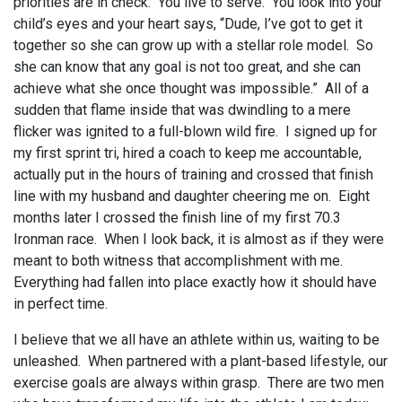
priorities are in check. You live to serve. You look into your
child’s eyes and your heart says, “Dude, I’ve got to get it
together so she can grow up with a stellar role model. So
she can know that any goal is not too great, and she can
achieve what she once thought was impossible.” All of a
sudden that flame inside that was dwindling to a mere
flicker was ignited to a full-blown wild fire. I signed up for
my first sprint tri, hired a coach to keep me accountable,
actually put in the hours of training and crossed that finish
line with my husband and daughter cheering me on. Eight
months later I crossed the finish line of my first 70.3
Ironman race. When I look back, it is almost as if they were
meant to both witness that accomplishment with me.
Everything had fallen into place exactly how it should have
in perfect time.
I believe that we all have an athlete within us, waiting to be
unleashed. When partnered with a plant-based lifestyle, our
exercise goals are always within grasp. There are two men