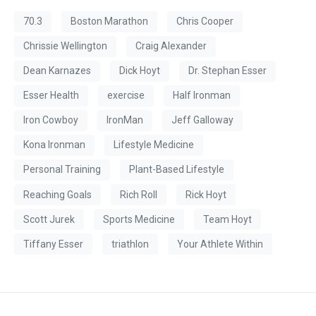
70.3
Boston Marathon
Chris Cooper
Chrissie Wellington
Craig Alexander
Dean Karnazes
Dick Hoyt
Dr. Stephan Esser
Esser Health
exercise
Half Ironman
Iron Cowboy
IronMan
Jeff Galloway
Kona Ironman
Lifestyle Medicine
Personal Training
Plant-Based Lifestyle
Reaching Goals
Rich Roll
Rick Hoyt
Scott Jurek
Sports Medicine
Team Hoyt
Tiffany Esser
triathlon
Your Athlete Within