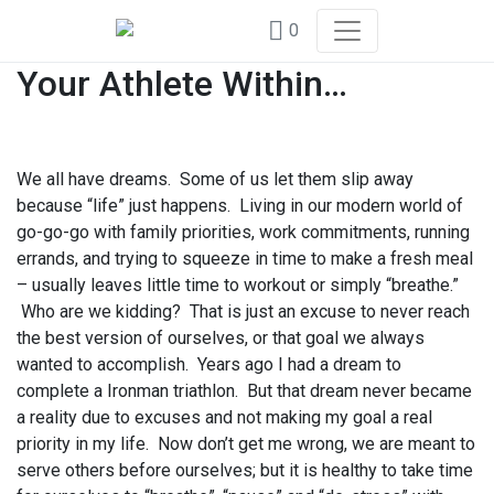
0
Your Athlete Within…
We all have dreams. Some of us let them slip away
because “life” just happens. Living in our modern world of
go-go-go with family priorities, work commitments, running
errands, and trying to squeeze in time to make a fresh meal
– usually leaves little time to workout or simply “breathe.”
Who are we kidding? That is just an excuse to never reach
the best version of ourselves, or that goal we always
wanted to accomplish. Years ago I had a dream to
complete a Ironman triathlon. But that dream never became
a reality due to excuses and not making my goal a real
priority in my life. Now don’t get me wrong, we are meant to
serve others before ourselves; but it is healthy to take time