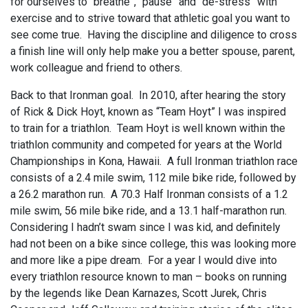
for ourselves to “breathe”, “pause” and “de-stress” with
exercise and to strive toward that athletic goal you want to
see come true. Having the discipline and diligence to cross
a finish line will only help make you a better spouse, parent,
work colleague and friend to others.
Back to that Ironman goal. In 2010, after hearing the story
of Rick & Dick Hoyt, known as “Team Hoyt” I was inspired
to train for a triathlon. Team Hoyt is well known within the
triathlon community and competed for years at the World
Championships in Kona, Hawaii. A full Ironman triathlon race
consists of a 2.4 mile swim, 112 mile bike ride, followed by
a 26.2 marathon run. A 70.3 Half Ironman consists of a 1.2
mile swim, 56 mile bike ride, and a 13.1 half-marathon run.
Considering I hadn’t swam since I was kid, and definitely
had not been on a bike since college, this was looking more
and more like a pipe dream. For a year I would dive into
every triathlon resource known to man – books on running
by the legends like Dean Karnazes, Scott Jurek, Chris