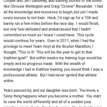
Cooper and Jeff Galloway; and training stories of the elites
like Chrissie Wellington and Craig “Crowie” Alexander. I had
all the knowledge and resources to begin, but yet I made
every excuse to not train. Heck, I’d sign up for a 10K and
barely run a few miles before the race day. I would finish,
but only feel defeated and embarrassed that I hadn’t
committed as much as I knew I could have. This cycle
would continue for years. Even in 2011, when I had the
privilege to meet Team Hoyt at the Boston Marathon, I
thought, “This is it! This will be the year to get to that
triathlon goal!” But within weeks my training logs would be
empty and no progress made. With the wealth of
knowledge I had in triathlon training, you would think I was a
professional athlete. But I had never ignited that athlete
within.
Years passed by, and our daughter was born. You know, a
funny thing happens when you become a mother. You start
to view the world differently and all of a sudden your