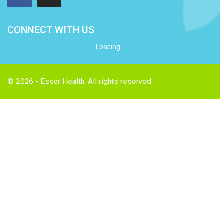
CONNECT WITH US
Loading...
© 2026 - Esser Health. All rights reserved.