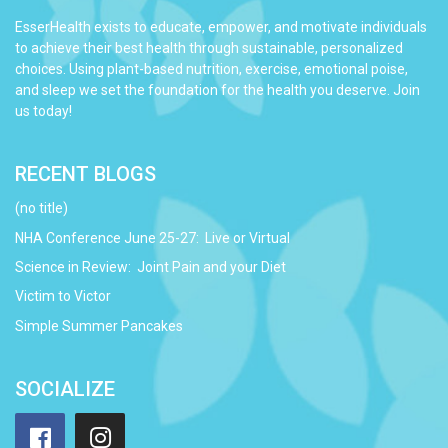
EsserHealth exists to educate, empower, and motivate individuals
to achieve their best health through sustainable, personalized
choices. Using plant-based nutrition, exercise, emotional poise,
and sleep we set the foundation for the health you deserve. Join
us today!
RECENT BLOGS
(no title)
NHA Conference June 25-27: Live or Virtual
Science in Review: Joint Pain and your Diet
Victim to Victor
Simple Summer Pancakes
SOCIALIZE
Facebook
Instagram