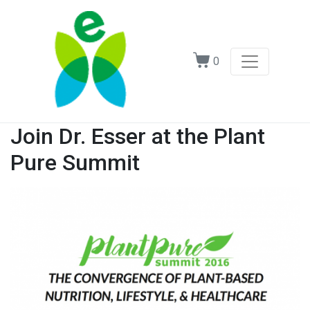
0
Join Dr. Esser at the Plant
Pure Summit