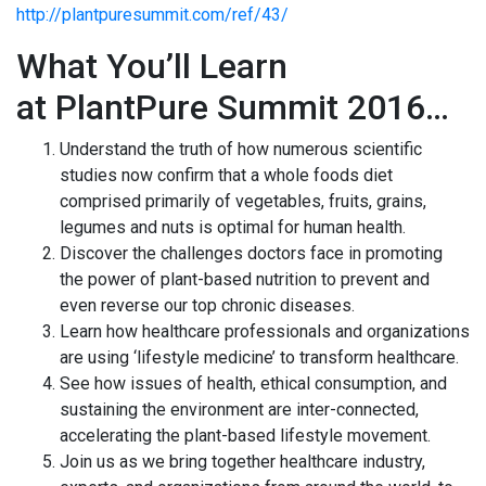
http://plantpuresummit.com/ref/43/
What You’ll Learn
at PlantPure Summit 2016…
​Understand the truth of how numerous scientific
studies now confirm that a whole foods diet
comprised primarily of vegetables, fruits, grains,
legumes and nuts is optimal for human health.
Discover the challenges doctors face in promoting
the power of plant-based nutrition to prevent and
even reverse our top chronic diseases.
Learn how healthcare professionals and organizations
are using ‘lifestyle medicine’ to transform healthcare.
See how issues of health, ethical consumption, and
sustaining the environment are inter-connected,
accelerating the plant-based lifestyle movement.
Join us as we bring together healthcare industry,