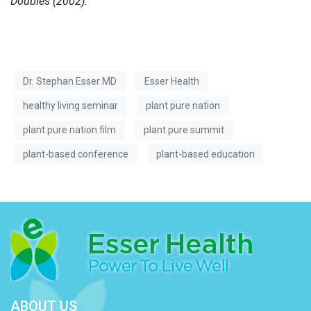
Doubles (2002).
Dr. Stephan Esser MD
Esser Health
healthy living seminar
plant pure nation
plant pure nation film
plant pure summit
plant-based conference
plant-based education
ABOUT US