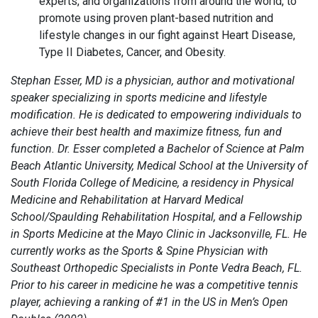
experts, and organizations from around the world, to
promote using proven plant-based nutrition and
lifestyle changes in our fight against Heart Disease,
Type II Diabetes, Cancer, and Obesity.
Stephan Esser, MD is a physician, author and motivational
speaker specializing in sports medicine and lifestyle
modification. He is dedicated to empowering individuals to
achieve their best health and maximize fitness, fun and
function. Dr. Esser completed a Bachelor of Science at Palm
Beach Atlantic University, Medical School at the University of
South Florida College of Medicine, a residency in Physical
Medicine and Rehabilitation at Harvard Medical
School/Spaulding Rehabilitation Hospital, and a Fellowship
in Sports Medicine at the Mayo Clinic in Jacksonville, FL. He
currently works as the Sports & Spine Physician with
Southeast Orthopedic Specialists in Ponte Vedra Beach, FL.
Prior to his career in medicine he was a competitive tennis
player, achieving a ranking of #1 in the US in Men’s Open