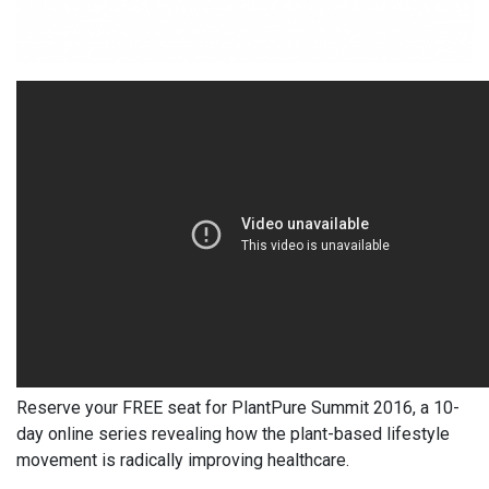
Reserve your FREE seat
f
or PlantPure Summit
2016, a 10-
day online series revealing how the plant-based lifestyle
movement is radically improving healthcare.