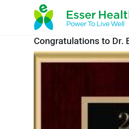
Congratulations to Dr. 