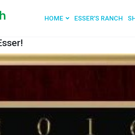
HOME
ESSER’S RANCH
S
Esser!