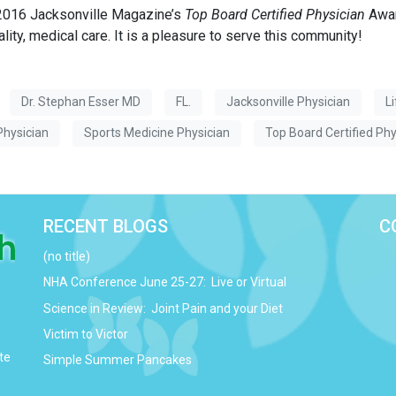
 2016 Jacksonville Magazine’s
Top Board Certified Physician
Awar
ality, medical care. It is a pleasure to serve this community!
Dr. Stephan Esser MD
FL.
Jacksonville Physician
L
Physician
Sports Medicine Physician
Top Board Certified Phy
RECENT BLOGS
C
(no title)
NHA Conference June 25-27: Live or Virtual
Science in Review: Joint Pain and your Diet
Victim to Victor
te
Simple Summer Pancakes
d