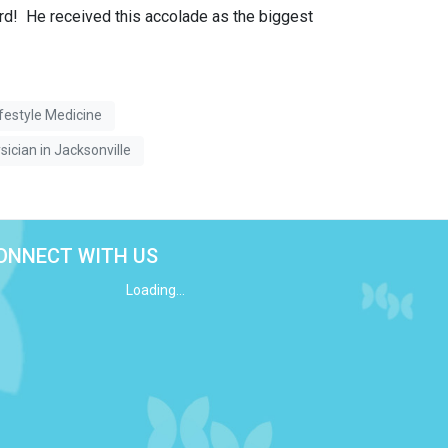
d! He received this accolade as the biggest
ifestyle Medicine
sician in Jacksonville
ONNECT WITH US
Loading...