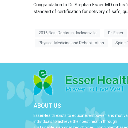
Congratulation to Dr. Stephan Esser MD on his
standard of certification for delivery of safe, qu
2016 Best Doctor in Jacksonville
Dr. Esser
Physical Medicine and Rehabilitation
Spine 
ABOUT US
EsserHealth exists to educate, empower, and motiva
individuals to achieve their best health through
sustainable, personalized choices. Using plant-base