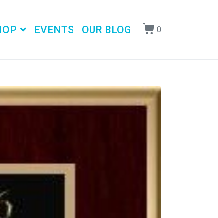
HOP
EVENTS
OUR BLOG
0