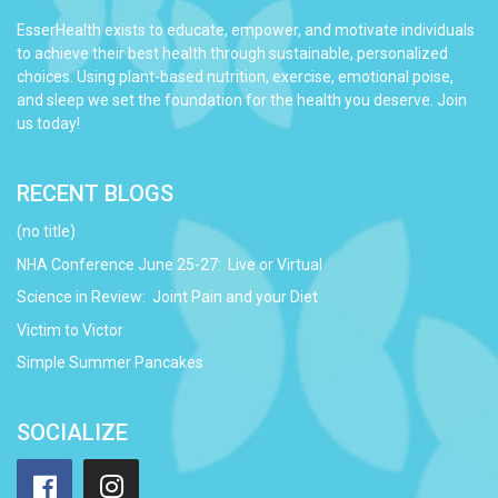
EsserHealth exists to educate, empower, and motivate individuals
to achieve their best health through sustainable, personalized
choices. Using plant-based nutrition, exercise, emotional poise,
and sleep we set the foundation for the health you deserve. Join
us today!
RECENT BLOGS
(no title)
NHA Conference June 25-27: Live or Virtual
Science in Review: Joint Pain and your Diet
Victim to Victor
Simple Summer Pancakes
SOCIALIZE
Facebook
Instagram