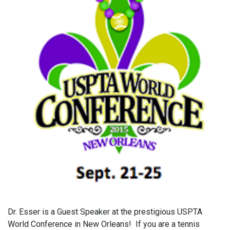
Dr. Esser is a Guest Speaker at the prestigious USPTA
World Conference in New Orleans! If you are a tennis