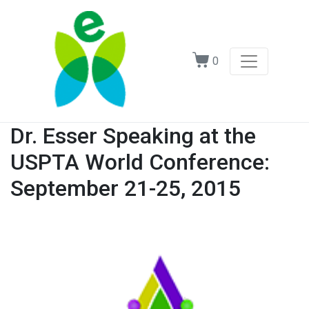
0
Dr. Esser Speaking at the
USPTA World Conference:
September 21-25, 2015