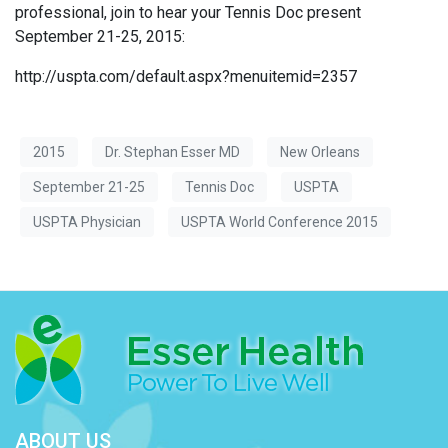
professional, join to hear your Tennis Doc present
September 21-25, 2015:
http://uspta.com/default.aspx?menuitemid=2357
2015
Dr. Stephan Esser MD
New Orleans
September 21-25
Tennis Doc
USPTA
USPTA Physician
USPTA World Conference 2015
ABOUT US