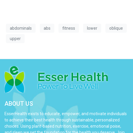
abdominals
abs
fitness
lower
oblique
upper
ABOUT US
EsserHealth exists to educate, empower, and motivate individuals
to achieve their best health through sustainable, personalized
choices. Using plant-based nutrition, exercise, emotional poise,
and sleep we set the foundation for the health you deserve. Join