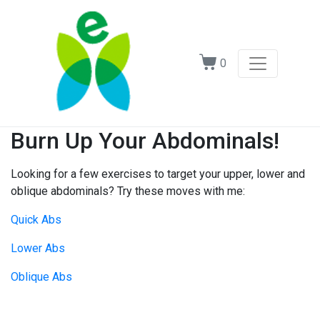
0
Burn Up Your Abdominals!
Looking for a few exercises to target your upper, lower and
oblique abdominals? Try these moves with me:
Quick Abs
Lower Abs
Oblique Abs