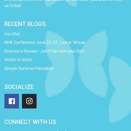
us today!
RECENT BLOGS
(no title)
NHA Conference June 25-27: Live or Virtual
Science in Review: Joint Pain and your Diet
Victim to Victor
Simple Summer Pancakes
SOCIALIZE
Facebook
Instagram
CONNECT WITH US