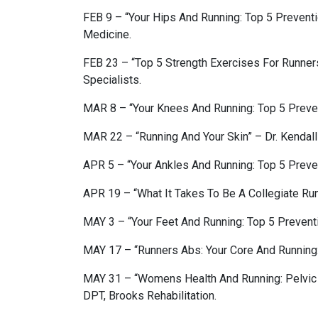
FEB 9 – “Your Hips And Running: Top 5 Prevent
Medicine.
FEB 23 – “Top 5 Strength Exercises For Runne
Specialists.
MAR 8 – “Your Knees And Running: Top 5 Preven
MAR 22 – “Running And Your Skin” – Dr. Kendal
APR 5 – “Your Ankles And Running: Top 5 Preven
APR 19 – “What It Takes To Be A Collegiate Ru
MAY 3 – “Your Feet And Running: Top 5 Preventi
MAY 17 – “Runners Abs: Your Core And Running:
MAY 31 – “Womens Health And Running: Pelvic 
DPT, Brooks Rehabilitation.