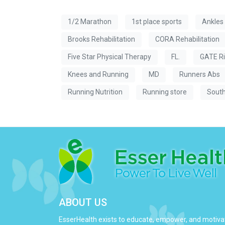
1/2 Marathon
1st place sports
Ankles
Brooks Rehabilitation
CORA Rehabilitation
Five Star Physical Therapy
FL.
GATE Ri
Knees and Running
MD
Runners Abs
Running Nutrition
Running store
South
ABOUT US
EsserHealth exists to educate, empower, and motiva