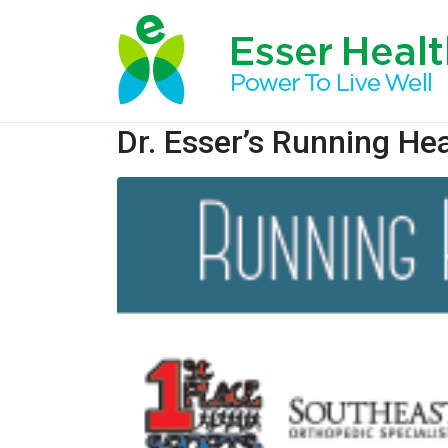
Dr. Esser’s Running Hea