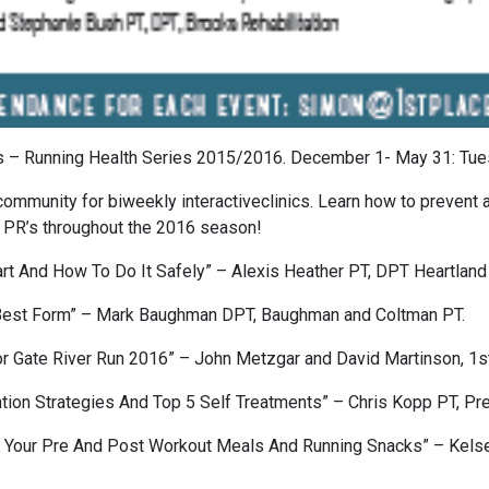
ts – Running Health Series 2015/2016. December 1- May 31: Tues
community for biweekly interactiveclinics. Learn how to prevent
g PR’s throughout the 2016 season!
rt And How To Do It Safely” – Alexis Heather PT, DPT Heartland
 Best Form” – Mark Baughman DPT, Baughman and Coltman PT.
 Gate River Run 2016” – John Metzgar and David Martinson, 1st
tion Strategies And Top 5 Self Treatments” – Chris Kopp PT, Pr
ng Your Pre And Post Workout Meals And Running Snacks” – Kelse