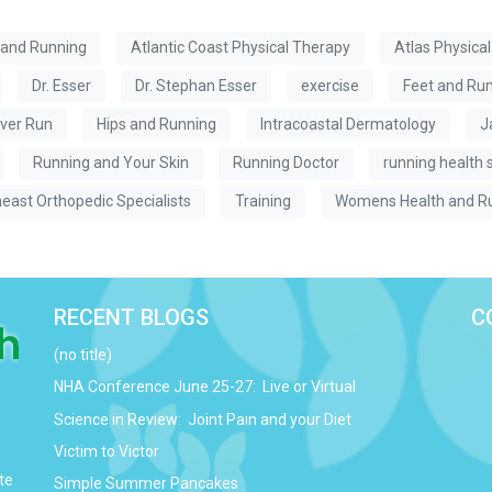
 and Running
Atlantic Coast Physical Therapy
Atlas Physica
Dr. Esser
Dr. Stephan Esser
exercise
Feet and Ru
ver Run
Hips and Running
Intracoastal Dermatology
J
Running and Your Skin
Running Doctor
running health 
east Orthopedic Specialists
Training
Womens Health and R
RECENT BLOGS
C
(no title)
NHA Conference June 25-27: Live or Virtual
Science in Review: Joint Pain and your Diet
Victim to Victor
te
Simple Summer Pancakes