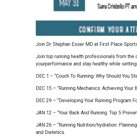
Join Dr. Stephan Esser MD at First Place Spor
Join top running health professionals from the 
yourperformance and stay healthy while settin
DEC 1 – “Couch To Running: Why Should You Sta
DEC 15 – “Running Mechanics: Achieving Your
DEC 29 – “Developing Your Running Program For
JAN 12 – “Your Back And Running: Top 5 Preven
JAN 26 – “Running Nutrition/hydration: Planni
and Dietetics.