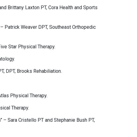
nd Brittany Laxton PT, Cora Health and Sports
 – Patrick Weaver DPT, Southeast Orthopedic
ive Star Physical Therapy.
tology.
T, DPT, Brooks Rehabiliation.
tlas Physical Therapy.
sical Therapy.
– Sara Cristello PT and Stephanie Bush PT,