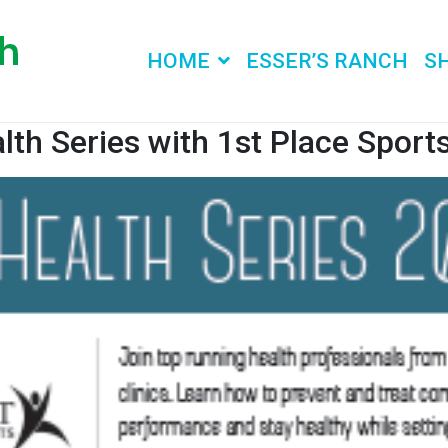
HOME
ESSER’S RANCH
S
lth Series with 1st Place Sports