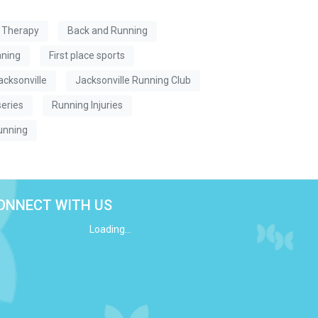
l Therapy
Back and Running
nning
First place sports
acksonville
Jacksonville Running Club
series
Running Injuries
unning
ONNECT WITH US
Loading...