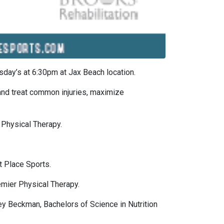
day’s at 6:30pm at Jax Beach location.
 and treat common injuries, maximize
 Physical Therapy.
 Place Sports.
emier Physical Therapy.
y Beckman, Bachelors of Science in Nutrition