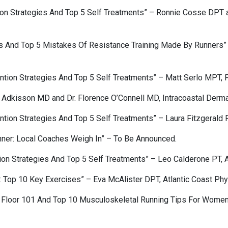
ion Strategies And Top 5 Self Treatments” – Ronnie Cosse DPT a
rs And Top 5 Mistakes Of Resistance Training Made By Runners”
tion Strategies And Top 5 Self Treatments” – Matt Serlo MPT, F
l Adkisson MD and Dr. Florence O’Connell MD, Intracoastal Derma
tion Strategies And Top 5 Self Treatments” – Laura Fitzgerald P
nner: Local Coaches Weigh In” – To Be Announced.
on Strategies And Top 5 Self Treatments” – Leo Calderone PT, A
 Top 10 Key Exercises” – Eva McAlister DPT, Atlantic Coast Phy
Floor 101 And Top 10 Musculoskeletal Running Tips For Women” 