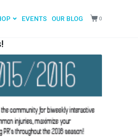
HOP
EVENTS
OUR BLOG
0
!