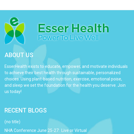
quantity
ABOUT US
EsserHealth exists to educate, empower, and motivate individuals
to achieve their best health through sustainable, personalized
choices. Using plant-based nutrition, exercise, emotional poise,
and sleep we set the foundation for the health you deserve. Join
us today!
RECENT BLOGS
(no title)
NHA Conference June 25-27: Live or Virtual