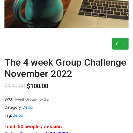
Sale!
The 4 week Group Challenge
November 2022
$
140.00
$
100.00
SKU:
4weekGroup-nov22
Category:
Detox
Tag:
detox
Limit: 50 people / session