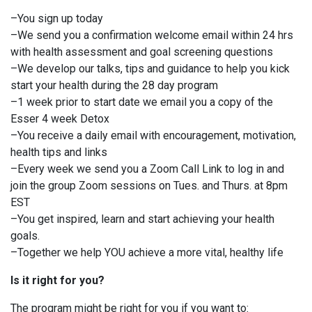
–You sign up today
–We send you a confirmation welcome email within 24 hrs
with health assessment and goal screening questions
–We develop our talks, tips and guidance to help you kick
start your health during the 28 day program
–1 week prior to start date we email you a copy of the
Esser 4 week Detox
–You receive a daily email with encouragement, motivation,
health tips and links
–Every week we send you a Zoom Call Link to log in and
join the group Zoom sessions on Tues. and Thurs. at 8pm
EST
–You get inspired, learn and start achieving your health
goals.
–Together we help YOU achieve a more vital, healthy life
Is it right for you?
The program might be right for you if you want to: