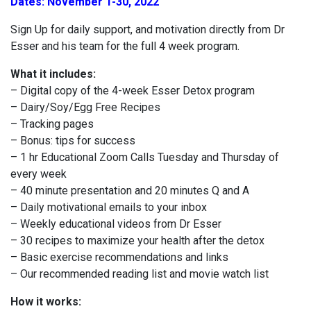
Dates: November 1-30, 2022
Sign Up for daily support, and motivation directly from Dr
Esser and his team for the full 4 week program.
What it includes:
– Digital copy of the 4-week Esser Detox program
– Dairy/Soy/Egg Free Recipes
– Tracking pages
– Bonus: tips for success
– 1 hr Educational Zoom Calls Tuesday and Thursday of
every week
– 40 minute presentation and 20 minutes Q and A
– Daily motivational emails to your inbox
– Weekly educational videos from Dr Esser
– 30 recipes to maximize your health after the detox
– Basic exercise recommendations and links
– Our recommended reading list and movie watch list
How it works: