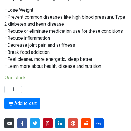
–Lose Weight
–Prevent common diseases like high blood pressure, Type
2 diabetes and heart disease
–Reduce or eliminate medication use for these conditions
–Reduce inflammation
–Decrease joint pain and stiffness
–Break food addiction
–Feel cleaner, more energetic, sleep better
–Learn more about health, disease and nutrition
26 in stock
The
4
week
Add to cart
Group
Challenge
November
2022