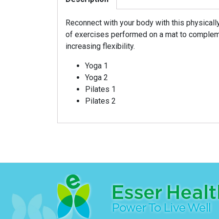
Reconnect with your body with this physicall
of exercises performed on a mat to complem
increasing flexibility.
Yoga 1
Yoga 2
Pilates 1
Pilates 2