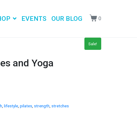
HOP
EVENTS
OUR BLOG
0
Sale!
tes and Yoga
th
,
lifestyle
,
pilates
,
strength
,
stretches