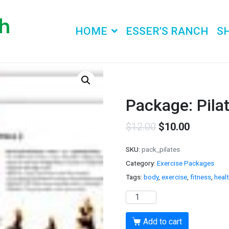
HOME
ESSER’S RANCH
S
Package: Pila
$
12.00
$
10.00
SKU:
pack_pilates
Category:
Exercise Packages
Tags:
body
,
exercise
,
fitness
,
heal
Package:
Pilates
and
Add to cart