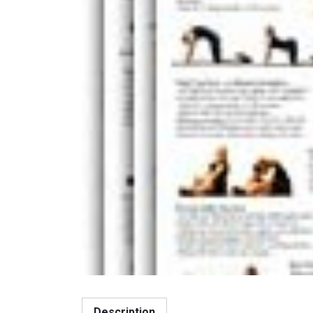
Description