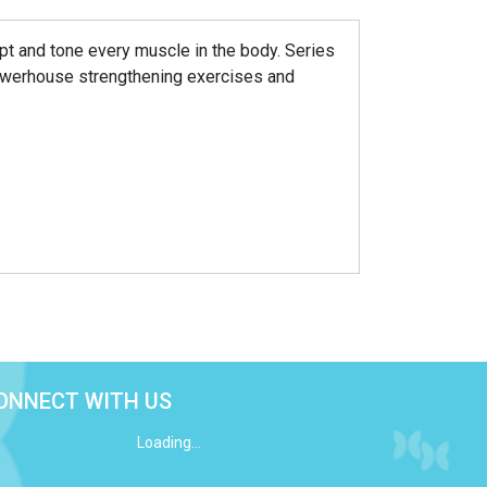
lpt and tone every muscle in the body. Series
owerhouse strengthening exercises and
ONNECT WITH US
Loading...