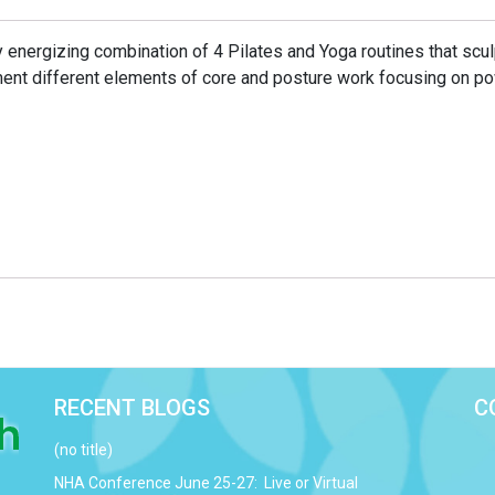
y energizing combination of 4 Pilates and Yoga routines that scu
ent different elements of core and posture work focusing on p
RECENT BLOGS
C
(no title)
NHA Conference June 25-27: Live or Virtual