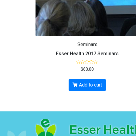
Seminars
Esser Health 2017 Seminars
R
$
60.00
a
t
e
d
Add to cart
0
o
u
t
o
f
5