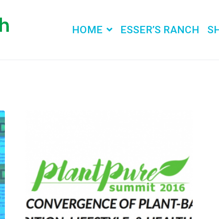
HOME
ESSER’S RANCH
S