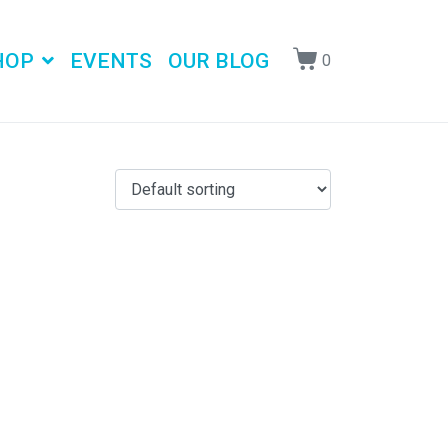
HOP
EVENTS
OUR BLOG
0