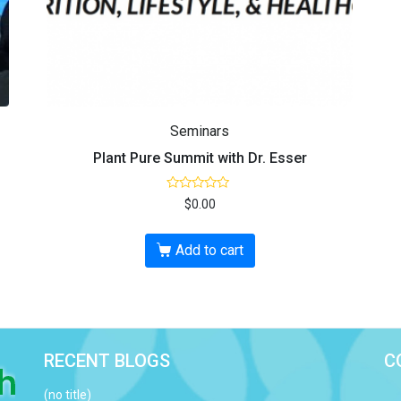
Seminars
Plant Pure Summit with Dr. Esser
R
$
0.00
a
t
e
d
Add to cart
0
o
u
t
o
f
5
RECENT BLOGS
C
(no title)