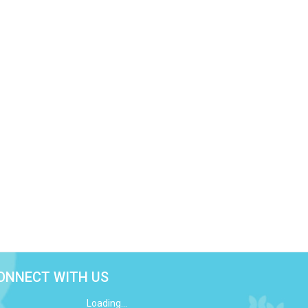
ONNECT WITH US
Loading...