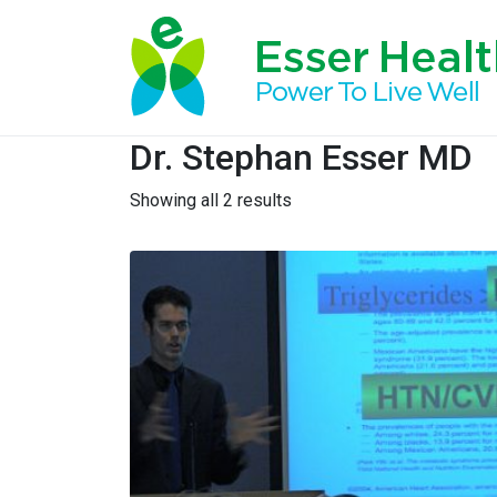
Dr. Stephan Esser MD
Showing all 2 results