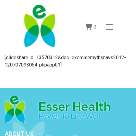
0
[slideshare id=13570312&doc=exercisemythsnavs2012-
120707093054-phpapp01]
ABOUT US