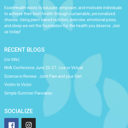
EsserHealth exists to educate, empower, and motivate individuals
to achieve their best health through sustainable, personalized
choices. Using plant-based nutrition, exercise, emotional poise,
and sleep we set the foundation for the health you deserve. Join
us today!
RECENT BLOGS
(no title)
NHA Conference June 25-27: Live or Virtual
Science in Review: Joint Pain and your Diet
Victim to Victor
Simple Summer Pancakes
SOCIALIZE
Facebook
Instagram